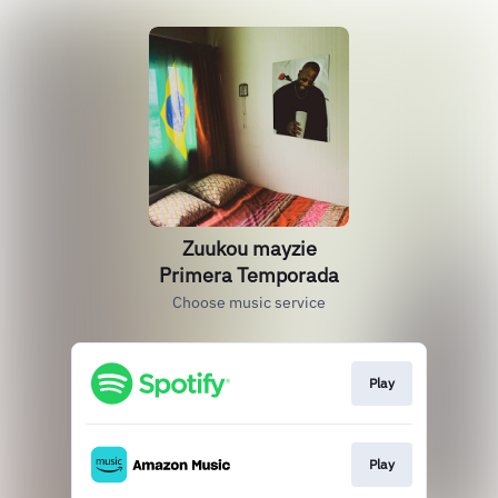
Zuukou mayzie
Primera Temporada
Choose music service
Play
Play