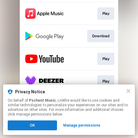
Play
Download
Play
Play
Privacy Notice
This page may contain affiliate links.
On behalf of
Pschent Music
, Linkfire would like to use cookies and
similar technologies to personalize your experiences on our sites and to
By using this service, you agree to the use of cookies.
advertise on other sites. For more information and additional choices
Click here
to manage your permissions.
click manage permissions below.
OK
Manage permissions