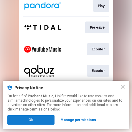
Play
Pre-save
Ecouter
Ecouter
This page may contain affiliate links.
Privacy Notice
By using this service, you agree to the use of cookies.
On behalf of
Pschent Music
, Linkfire would like to use cookies and
Click here
to manage your permissions.
similar technologies to personalize your experiences on our sites and to
advertise on other sites. For more information and additional choices
click manage permissions below.
OK
Manage permissions