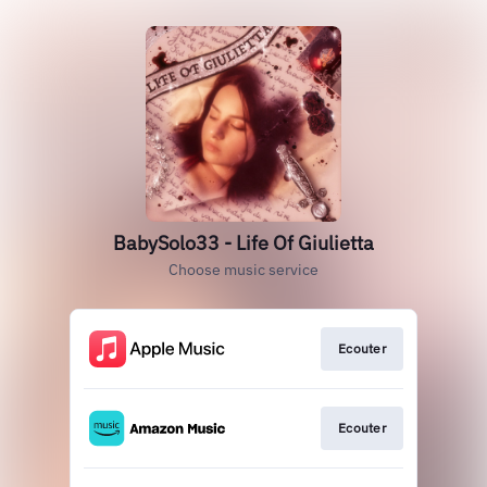
BabySolo33 - Life Of Giulietta
Choose music service
Ecouter
Ecouter