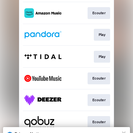
Ecouter
Play
Play
Ecouter
Ecouter
Ecouter