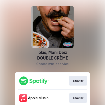
okis, Mani Deïz
DOUBLE CRÈME
Choose music service
Ecouter
Ecouter